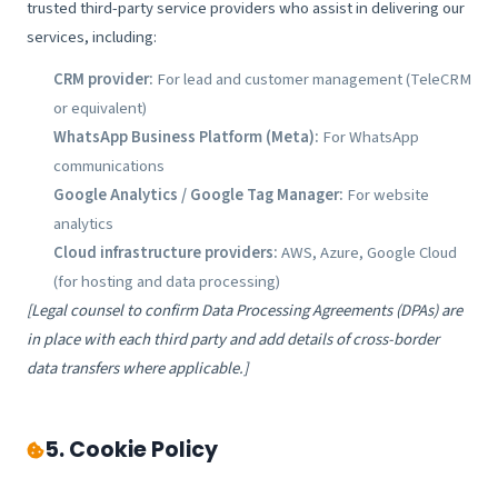
trusted third-party service providers who assist in delivering our
services, including:
CRM provider:
For lead and customer management (TeleCRM
or equivalent)
WhatsApp Business Platform (Meta):
For WhatsApp
communications
Google Analytics / Google Tag Manager:
For website
analytics
Cloud infrastructure providers:
AWS, Azure, Google Cloud
(for hosting and data processing)
[Legal counsel to confirm Data Processing Agreements (DPAs) are
in place with each third party and add details of cross-border
data transfers where applicable.]
5. Cookie Policy