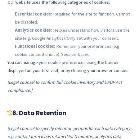
Our website uses the following categories of cookies:
Essential cookies:
Required for the site to function. Cannot
be disabled.
Analytics cookies:
Help us understand how visitors use the
site (e.g. Google Analytics). Only set with your consent.
Functional cookies:
Remember your preferences (e.g.
cookie consent choice). Session-based.
You can manage your cookie preferences using the banner
displayed on your first visit, or by clearing your browser cookies.
[Legal counsel to confirm full cookie inventory and DPDP Act
compliance.]
6. Data Retention
[Legal counsel to specify retention periods for each data category:
e.g. contact form leads retained for X months, analytics data