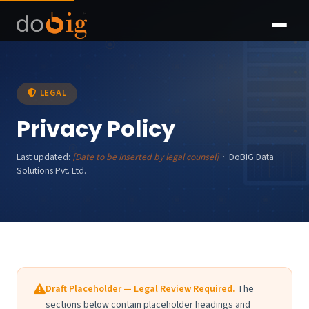
LEGAL
Privacy Policy
Last updated:
[Date to be inserted by legal counsel]
· DoBIG Data
Solutions Pvt. Ltd.
Draft Placeholder — Legal Review Required.
The
sections below contain placeholder headings and