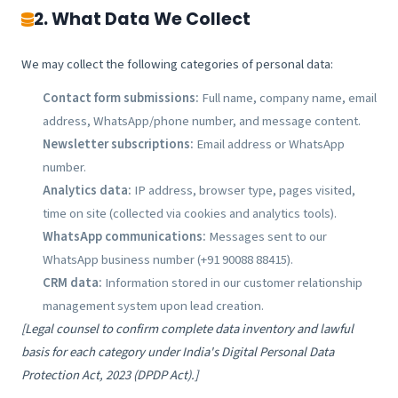
2. What Data We Collect
We may collect the following categories of personal data:
Contact form submissions:
Full name, company name, email
address, WhatsApp/phone number, and message content.
Newsletter subscriptions:
Email address or WhatsApp
number.
Analytics data:
IP address, browser type, pages visited,
time on site (collected via cookies and analytics tools).
WhatsApp communications:
Messages sent to our
WhatsApp business number (+91 90088 88415).
CRM data:
Information stored in our customer relationship
management system upon lead creation.
[Legal counsel to confirm complete data inventory and lawful
basis for each category under India's Digital Personal Data
Protection Act, 2023 (DPDP Act).]