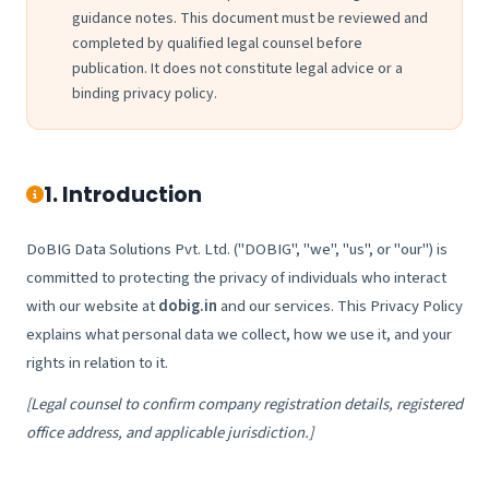
guidance notes. This document must be reviewed and
completed by qualified legal counsel before
publication. It does not constitute legal advice or a
binding privacy policy.
1. Introduction
DoBIG Data Solutions Pvt. Ltd. ("DOBIG", "we", "us", or "our") is
committed to protecting the privacy of individuals who interact
with our website at
dobig.in
and our services. This Privacy Policy
explains what personal data we collect, how we use it, and your
rights in relation to it.
[Legal counsel to confirm company registration details, registered
office address, and applicable jurisdiction.]