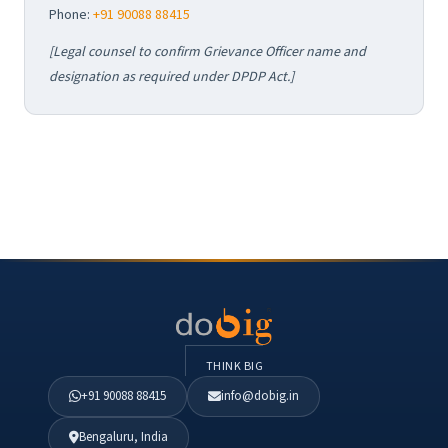
Phone:
+91 90088 88415
[Legal counsel to confirm Grievance Officer name and
designation as required under DPDP Act.]
THINK BIG
+91 90088 88415
info@dobig.in
Bengaluru, India