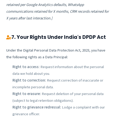
retained per Google Analytics defaults, WhatsApp
communications retained for X months, CRM records retained for
X years after last interaction.]
7. Your Rights Under India's DPDP Act
Under the Digital Personal Data Protection Act, 2023, you have
the following rights as a Data Principal:
Right to access:
Request information about the personal
data we hold about you.
Right to correction:
Request correction of inaccurate or
incomplete personal data.
Right to erasure:
Request deletion of your personal data
(subject to legal retention obligations).
Right to grievance redressal:
Lodge a complaint with our
grievance officer.