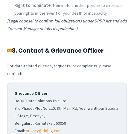
Right to nominate:
Nominate another person to exercise
your rights in the event of your death or incapacity.
[Legal counsel to confirm full obligations under DPDP Act and add
Consent Manager details if applicable.]
8. Contact & Grievance Officer
For data-related queries, requests, or complaints, please
contact:
Grievance Officer
DoBIG Data Solutions Pvt. Ltd.
3rd Phase, Plot No 220, 8th Main Rd, Yeshwanthpur Suburb
II Stage, Peenya,
Bengaluru, Karnataka 560058
Email:
privacy@dobig.com