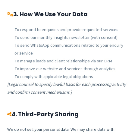
3. How We Use Your Data
To respond to enquiries and provide requested services
To send our monthly Insights newsletter (with consent)
To send WhatsApp communications related to your enquiry
or service
To manage leads and client relationships via our CRM
To improve our website and services through analytics
To comply with applicable legal obligations
[Legal counsel to specify lawful basis for each processing activity
and confirm consent mechanisms.]
4. Third-Party Sharing
We do not sell your personal data. We may share data with