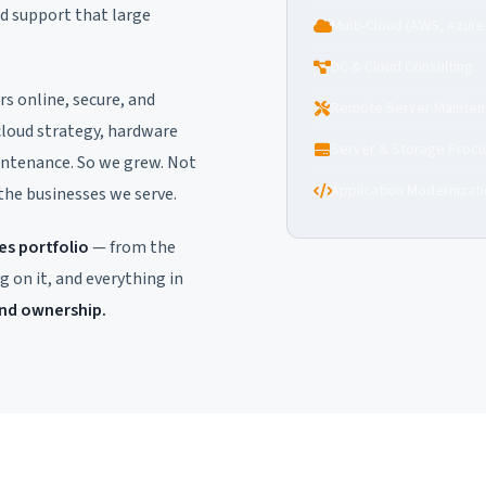
nd support that large
Multi-Cloud (AWS, Azure
DC & Cloud Consulting
s online, secure, and
Remote Server Mainte
cloud strategy, hardware
Server & Storage Proc
ntenance. So we grew. Not
Application Modernizat
 the businesses we serve.
s portfolio
— from the
g on it, and everything in
end ownership.