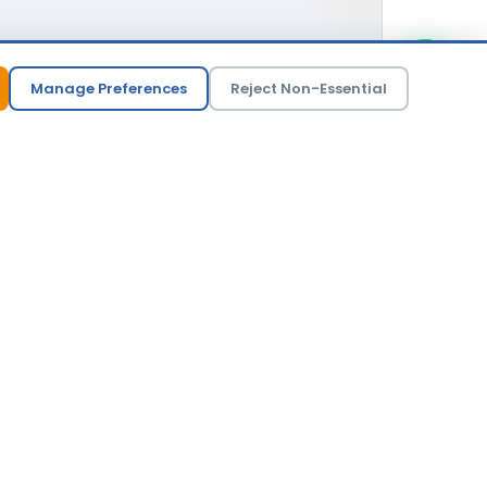
versized
Manage Preferences
Reject Non-Essential
 not what generates the biggest invoice.
er deployment, a different vendor, or a phased
r trust than inflate a deal.