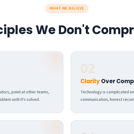
WHAT WE BELIEVE
nciples We Don't Comp
02
Clarity
Over Compl
dors, point at other teams,
Technology is complicated eno
blem until it's solved.
communication, honest recomm