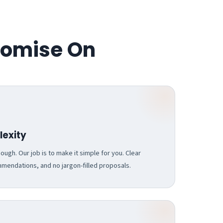
romise On
exity
ugh. Our job is to make it simple for you. Clear
endations, and no jargon-filled proposals.