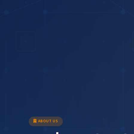
ABOUT US