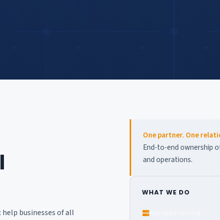
One partner. One relati
End-to-end ownership of 
l
and operations.
WHAT WE DO
help businesses of all
Managed Hosting