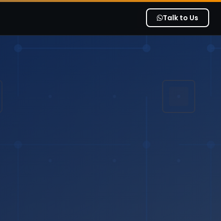
Talk to Us