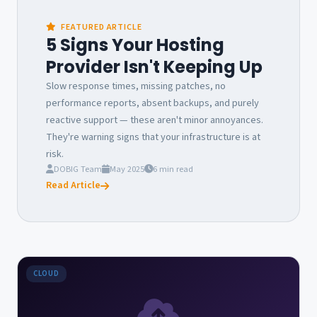
FEATURED ARTICLE
5 Signs Your Hosting
Provider Isn't Keeping Up
Slow response times, missing patches, no
performance reports, absent backups, and purely
reactive support — these aren't minor annoyances.
They're warning signs that your infrastructure is at
risk.
DOBIG Team
May 2025
6 min read
Read Article
CLOUD