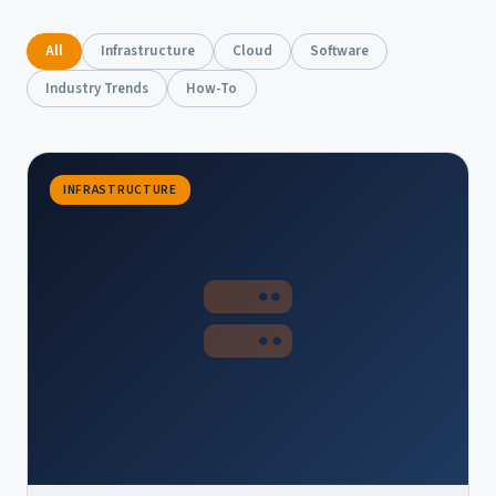
All
Infrastructure
Cloud
Software
Industry Trends
How-To
INFRASTRUCTURE