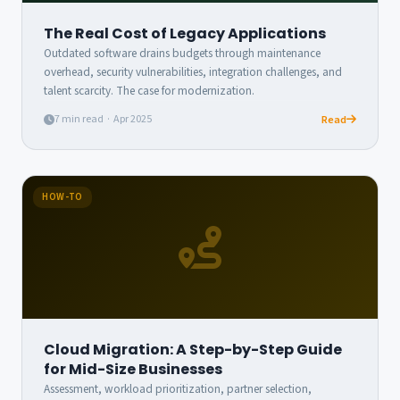
The Real Cost of Legacy Applications
Outdated software drains budgets through maintenance
overhead, security vulnerabilities, integration challenges, and
talent scarcity. The case for modernization.
7 min read · Apr 2025
Read
HOW-TO
Cloud Migration: A Step-by-Step Guide
for Mid-Size Businesses
Assessment, workload prioritization, partner selection,