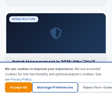
INFRASTRUCTURE
Patch Management in 2025: Why "We'll
Get to It" Is No Longer Good Enough
We use cookies to improve your experience.
We use essential
The average time between vulnerability disclosure and
cookies for site functionality and optional analytics cookies. See
exploitation is shrinking. Here's what a modern patching
our
Privacy Policy
.
programme looks like.
Accept All
Manage Preferences
Reject Non-Essen
5 min read · Mar 2025
Read