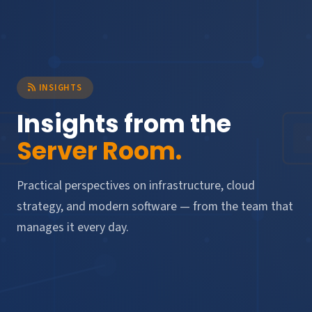
INSIGHTS
Insights from the
Server Room.
Practical perspectives on infrastructure, cloud
strategy, and modern software — from the team that
manages it every day.