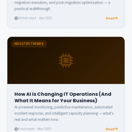
migration execution, and post-migration optimization — a
practical walkthrough.
10 min read · Apr 2025
Read
INDUSTRY TRENDS
How AI Is Changing IT Operations (And
What It Means for Your Business)
AI-powered monitoring, predictive maintenance, automated
incident response, and intelligent capacity planning — what's
real and what matters now.
6 min read · Mar 2025
Read