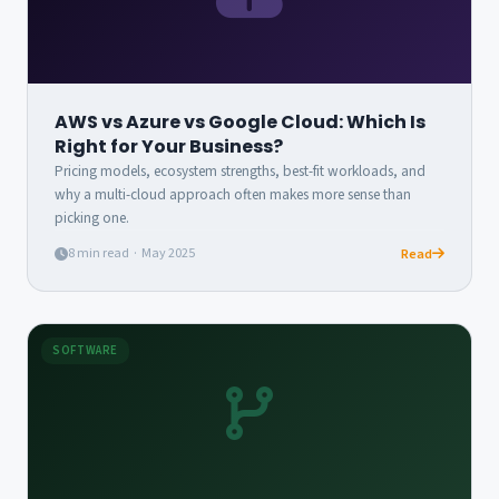
AWS vs Azure vs Google Cloud: Which Is
Right for Your Business?
Pricing models, ecosystem strengths, best-fit workloads, and
why a multi-cloud approach often makes more sense than
picking one.
8 min read · May 2025
Read
SOFTWARE